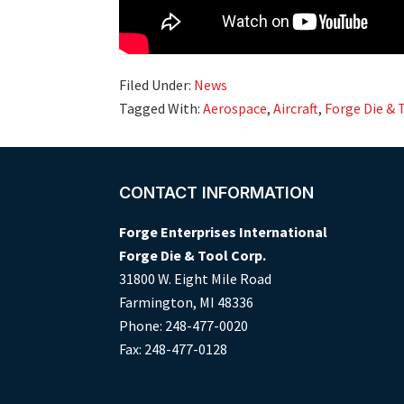
Filed Under:
News
Tagged With:
Aerospace
,
Aircraft
,
Forge Die & 
Footer
CONTACT INFORMATION
Forge Enterprises International
Forge Die & Tool Corp.
31800 W. Eight Mile Road
Farmington, MI 48336
Phone: 248-477-0020
Fax: 248-477-0128