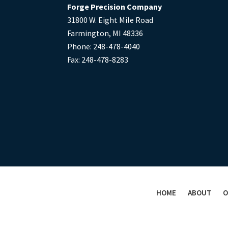
Forge Precision Company
31800 W. Eight Mile Road
Farmington, MI 48336
Phone: 248-478-4040
Fax: 248-478-8283
HOME
ABOUT
O