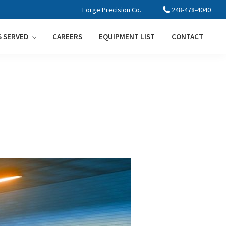
Forge Precision Co.
248-478-4040
S SERVED
CAREERS
EQUIPMENT LIST
CONTACT