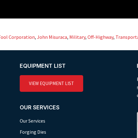
Tool Corporation
,
John Misuraca
,
Military
,
Off-Highway
,
Transport
EQUIPMENT LIST
VIEW EQUIPMENT LIST
OUR SERVICES
Our Services
Forging Dies