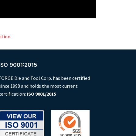
ation
ISO 9001:2015
FORGE Die and Tool Corp. has been certified
since 1998 and holds the most current
certification:
ISO 9001/2015