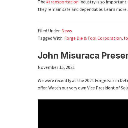
The
#transportation
industry is so important
they remain safe and dependable. Learn more 
Filed Under:
News
Tagged With:
Forge Die & Tool Corporation
,
fo
John Misuraca Presen
November 15, 2021
We were recently at the 2021 Forge Fair in D
offer. Watch our very own Vice President of Sal