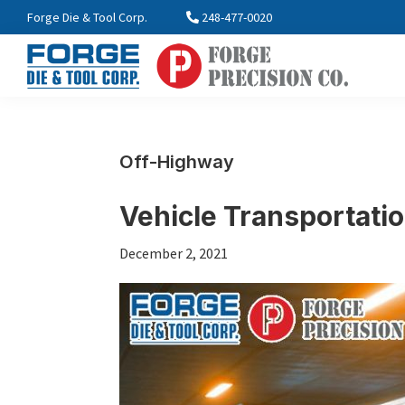
Skip
Skip
Skip
Forge Die & Tool Corp.
248-477-0020
to
to
to
primary
main
footer
navigation
content
FORGE
Farmington,
Enterprises
MI
International
Off-Highway
Vehicle Transportati
December 2, 2021