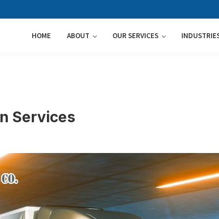
HOME
ABOUT
OUR SERVICES
INDUSTRIE
on Services