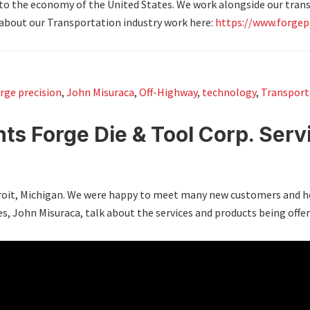
 to the economy of the United States. We work alongside our tra
about our Transportation industry work here:
https://www.forgep
rge precision
,
John Misuraca
,
Off-Highway
,
technology
,
Transport
ts Forge Die & Tool Corp. Serv
etroit, Michigan. We were happy to meet many new customers and h
es, John Misuraca, talk about the services and products being offer