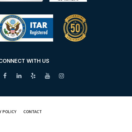
CONNECT WITH US
Y POLICY
CONTACT