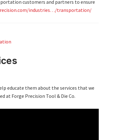
nsportation customers and partners to ensure
recision.com/industries…/transportation/
ation
ices
elp educate them about the services that we
ed at Forge Precision Tool & Die Co.