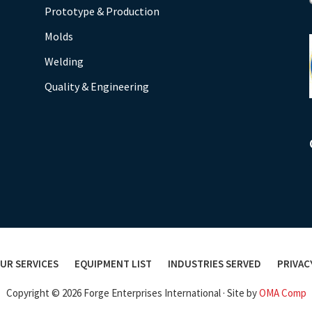
Prototype & Production
Molds
Welding
Quality & Engineering
UR SERVICES
EQUIPMENT LIST
INDUSTRIES SERVED
PRIVAC
Copyright © 2026 Forge Enterprises International · Site by
OMA Comp