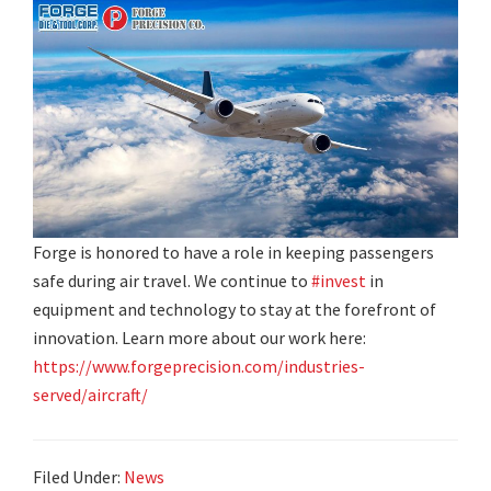
Forge is honored to have a role in keeping passengers
safe during air travel. We continue to
#invest
in
equipment and technology to stay at the forefront of
innovation. Learn more about our work here:
https://www.forgeprecision.com/industries-
served/aircraft/
Filed Under:
News