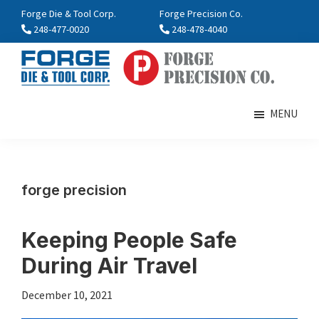
Skip
Skip
Forge Die & Tool Corp.
Forge Precision Co.
to
to
248-477-0020
248-478-4040
main
footer
content
FORGE
Farmington,
Enterprises
MI
MENU
International
forge precision
Keeping People Safe
During Air Travel
December 10, 2021