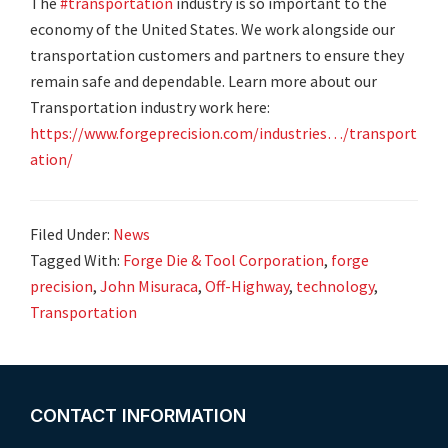
The
#transportation
industry is so important to the
economy of the United States. We work alongside our
transportation customers and partners to ensure they
remain safe and dependable. Learn more about our
Transportation industry work here:
https://www.forgeprecision.com/industries…/transport
ation/
Filed Under:
News
Tagged With:
Forge Die & Tool Corporation
,
forge
precision
,
John Misuraca
,
Off-Highway
,
technology
,
Transportation
Footer
CONTACT INFORMATION