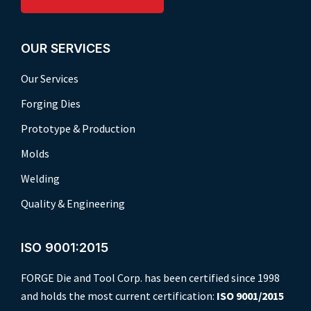
OUR SERVICES
Our Services
Forging Dies
Prototype & Production
Molds
Welding
Quality & Engineering
ISO 9001:2015
FORGE Die and Tool Corp. has been certified since 1998
and holds the most current certification:
ISO 9001/2015