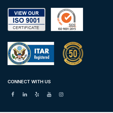
CONNECT WITH US