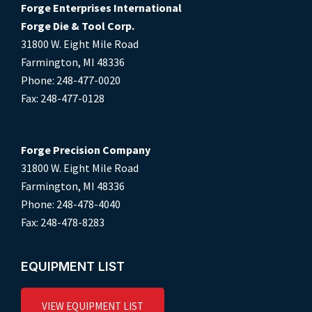
Forge Enterprises International
Forge Die & Tool Corp.
31800 W. Eight Mile Road
Farmington, MI 48336
Phone: 248-477-0020
Fax: 248-477-0128
Forge Precision Company
31800 W. Eight Mile Road
Farmington, MI 48336
Phone: 248-478-4040
Fax: 248-478-8283
EQUIPMENT LIST
VIEW EQUIPMENT LIST