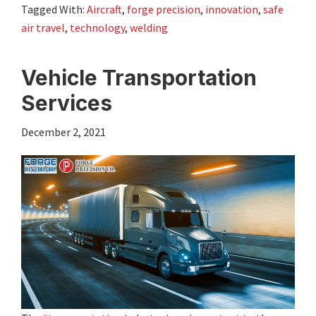
Tagged With:
Aircraft
,
forge precision
,
innovation
,
safe
air travel
,
technology
,
welding
Vehicle Transportation
Services
December 2, 2021