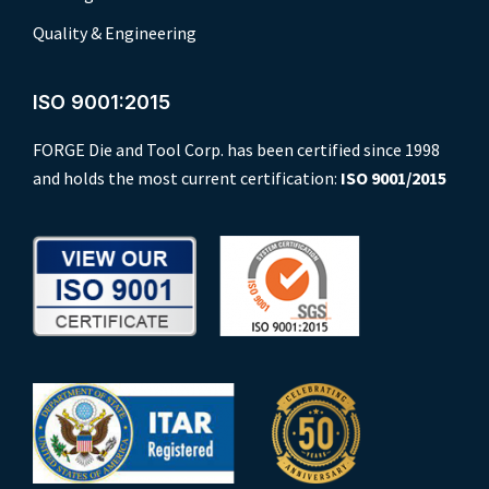
Quality & Engineering
ISO 9001:2015
FORGE Die and Tool Corp. has been certified since 1998
and holds the most current certification:
ISO 9001/2015