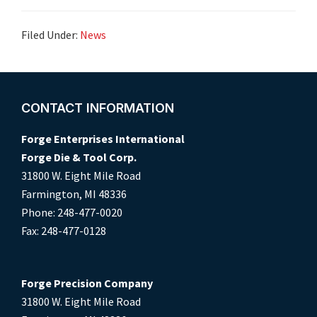
Filed Under:
News
Footer
CONTACT INFORMATION
Forge Enterprises International
Forge Die & Tool Corp.
31800 W. Eight Mile Road
Farmington, MI 48336
Phone: 248-477-0020
Fax: 248-477-0128
Forge Precision Company
31800 W. Eight Mile Road