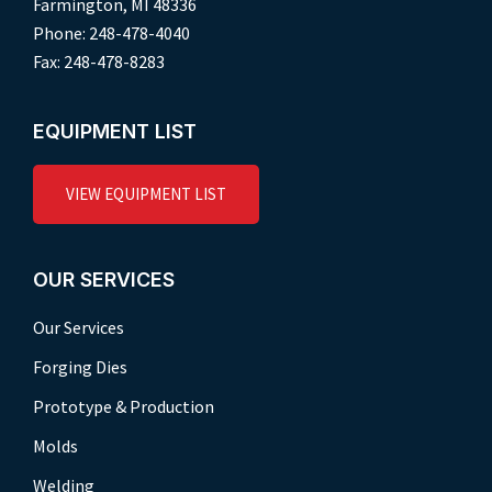
Farmington, MI 48336
Phone: 248-478-4040
Fax: 248-478-8283
EQUIPMENT LIST
VIEW EQUIPMENT LIST
OUR SERVICES
Our Services
Forging Dies
Prototype & Production
Molds
Welding