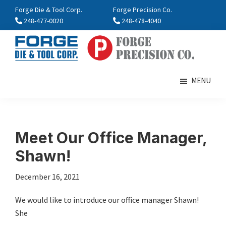
Skip
Skip
Forge Die & Tool Corp.
Forge Precision Co.
to
to
248-477-0020
248-478-4040
main
footer
content
FORGE
Farmington,
Enterprises
MI
MENU
International
Meet Our Office Manager,
Shawn!
December 16, 2021
We would like to introduce our office manager Shawn!
She